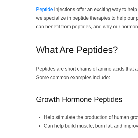
Peptide
injections offer an exciting way to hel
we specialize in peptide therapies to help our 
can benefit from peptides, and why our hormone
What Are Peptides?
Peptides are short chains of amino acids that 
Some common examples include:
Growth Hormone Peptides
Help stimulate the production of human g
Can help build muscle, burn fat, and impro