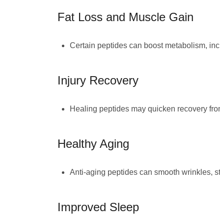
Fat Loss and Muscle Gain
Certain peptides can boost metabolism, incr
Injury Recovery
Healing peptides may quicken recovery from
Healthy Aging
Anti-aging peptides can smooth wrinkles, str
Improved Sleep