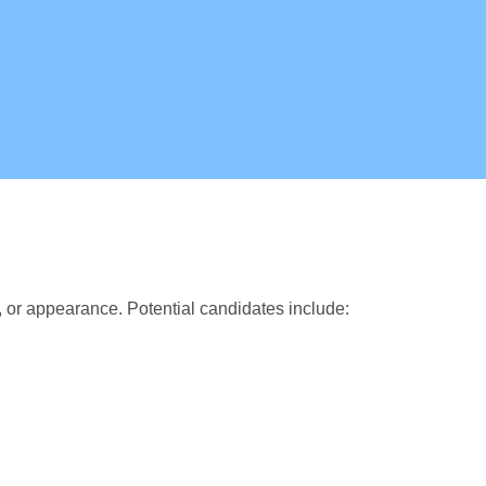
, or appearance. Potential candidates include: