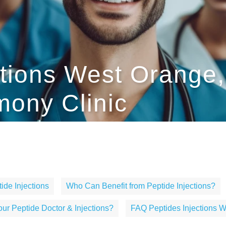
ctions West Orange,
ony Clinic
ide Injections
Who Can Benefit from Peptide Injections?
r Peptide Doctor & Injections?
FAQ Peptides Injections 