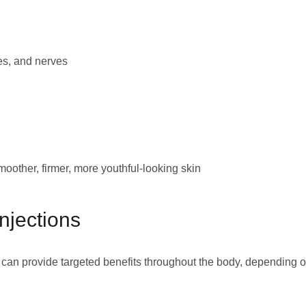
es, and nerves
oother, firmer, more youthful-looking skin
njections
 can provide targeted benefits throughout the body, depending 