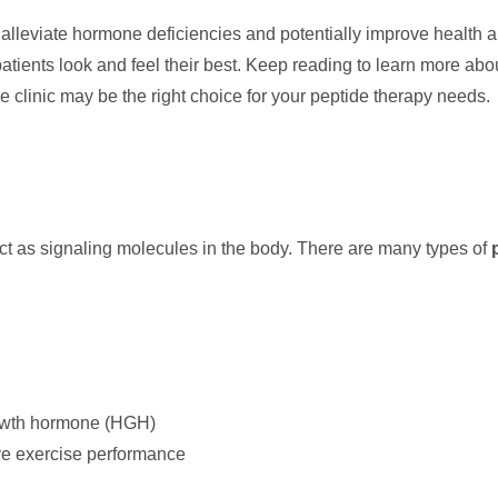
p alleviate hormone deficiencies and potentially improve health
patients look and feel their best. Keep reading to learn more ab
 clinic may be the right choice for your peptide therapy needs.
act as signaling molecules in the body. There are many types of
rowth hormone (HGH)
ve exercise performance