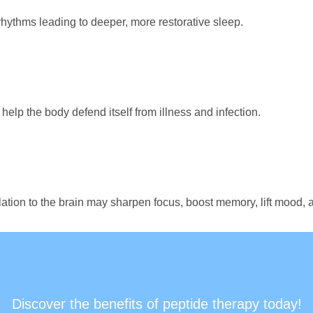
hythms leading to deeper, more restorative sleep.
elp the body defend itself from illness and infection.
lation to the brain may sharpen focus, boost memory, lift mood,
Discover the benefits of peptide therapy today!