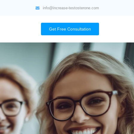
info@increase-testosterone.com
Get Free Consultation