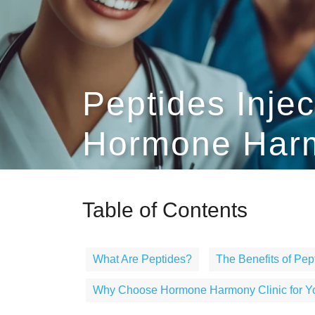
Peptides Inje
Hormone Harm
Table of Contents
What Are Peptides?
The Benefits of Pept
Why Choose Hormone Harmony Clinic for You