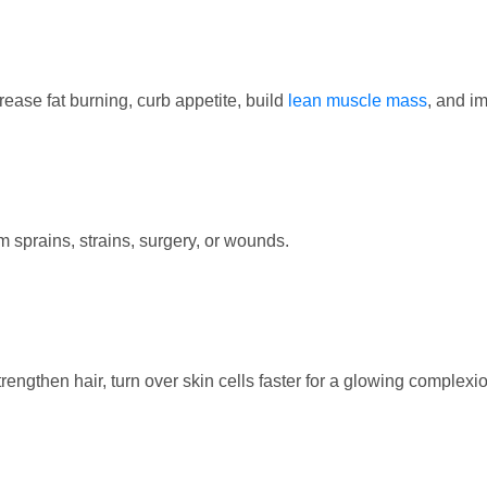
ease fat burning, curb appetite, build
lean muscle mass
, and i
 sprains, strains, surgery, or wounds.
engthen hair, turn over skin cells faster for a glowing complexio