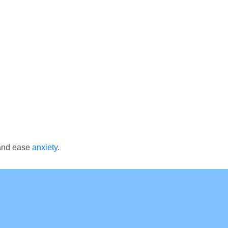
 and ease
anxiety
.