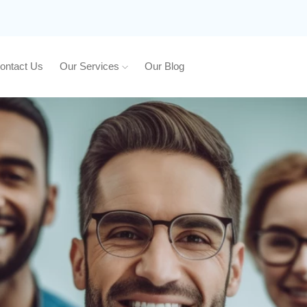
ontact Us
Our Services
Our Blog