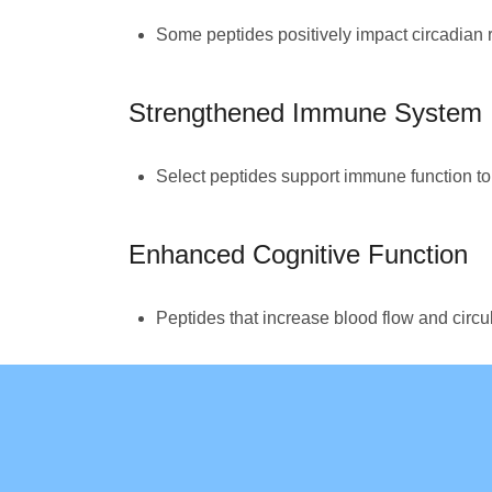
Some peptides positively impact circadian r
Strengthened Immune System
Select peptides support immune function to h
Enhanced Cognitive Function
Peptides that increase blood flow and circu