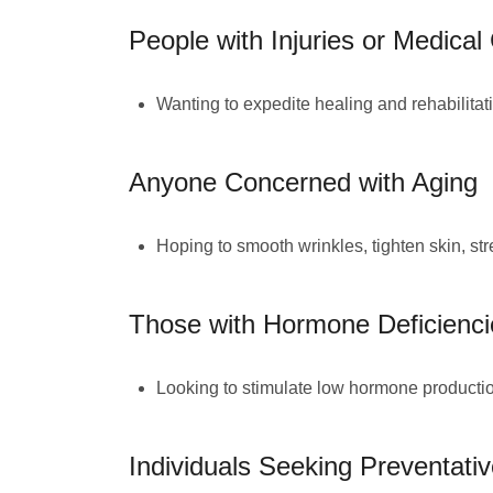
People with Injuries or Medical
Wanting to expedite healing and rehabilitat
Anyone Concerned with Aging
Hoping to smooth wrinkles, tighten skin, str
Those with Hormone Deficienci
Looking to stimulate low hormone production 
Individuals Seeking Preventati