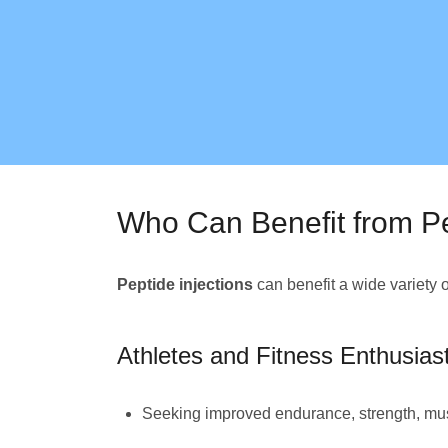
Who Can Benefit from Pe
Peptide injections
can benefit a wide variety 
Athletes and Fitness Enthusias
Seeking improved endurance, strength, mus