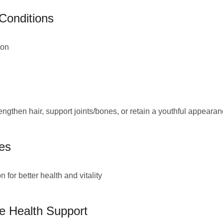
 Conditions
ion
engthen hair, support joints/bones, or retain a youthful appeara
es
for better health and vitality
ve Health Support