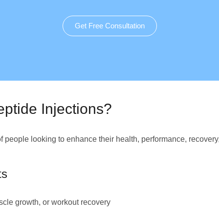
Get Free Consultation
ptide Injections?
of people looking to enhance their health, performance, recovery
ts
cle growth, or workout recovery