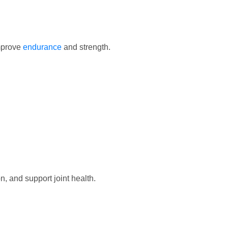
mprove
endurance
and strength.
n, and support joint health.