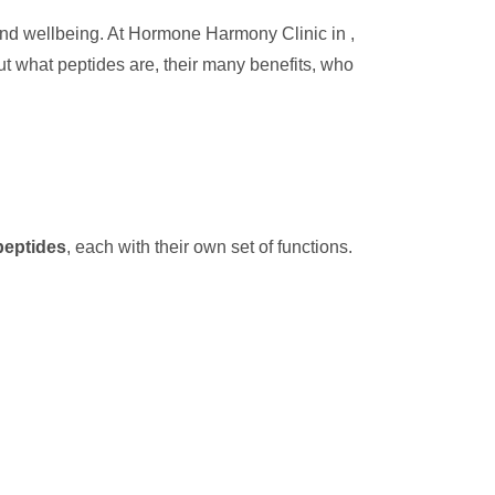
 and wellbeing. At Hormone Harmony Clinic in ,
out what peptides are, their many benefits, who
peptides
, each with their own set of functions.