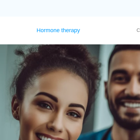
Hormone therapy
C