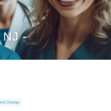
 NJ -
West Orange