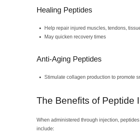
Healing Peptides
Help repair injured muscles, tendons, tissu
May quicken recovery times
Anti-Aging Peptides
Stimulate collagen production to promote sm
The Benefits of Peptide I
When administered through injection, peptides
include: