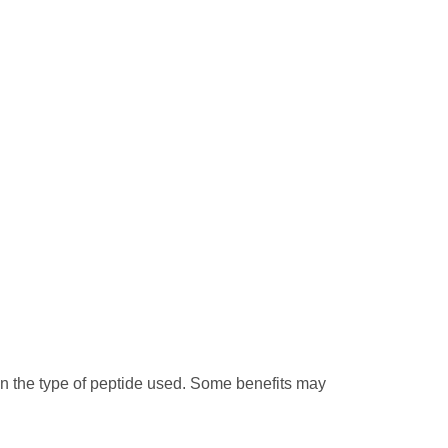
on the type of peptide used. Some benefits may