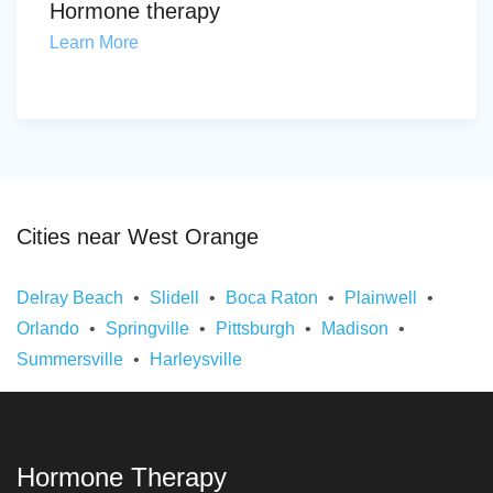
Hormone therapy
Learn More
Cities near West Orange
Delray Beach
Slidell
Boca Raton
Plainwell
Orlando
Springville
Pittsburgh
Madison
Summersville
Harleysville
Hormone Therapy