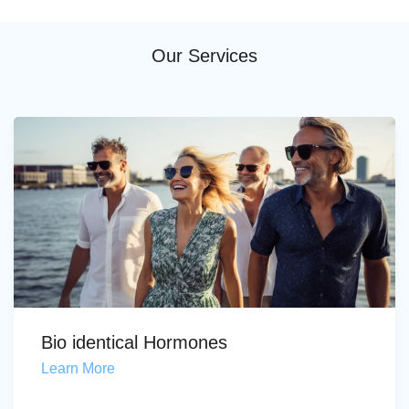
Our Services
Bio identical Hormones
Learn More