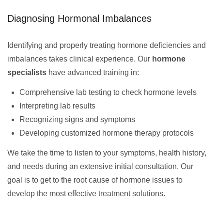
Diagnosing Hormonal Imbalances
Identifying and properly treating hormone deficiencies and
imbalances takes clinical experience. Our
hormone
specialists
have advanced training in:
Comprehensive lab testing to check hormone levels
Interpreting lab results
Recognizing signs and symptoms
Developing customized hormone therapy protocols
We take the time to listen to your symptoms, health history,
and needs during an extensive initial consultation. Our
goal is to get to the root cause of hormone issues to
develop the most effective treatment solutions.