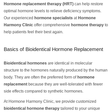
Hormone replacement therapy (HRT)
can help restore
optimal hormone levels to relieve deficiency symptoms.
Our experienced
hormone specialists
at
Hormone
Harmony Clinic
offer comprehensive
hormone therapy
to
help patients feel their best again.
Basics of Bioidentical Hormone Replacement
Bioidentical hormones
are identical in molecular
structure to the hormones naturally produced by the human
body. They are often the preferred form of
hormone
replacement
because they are well-tolerated with fewer
side effects compared to synthetic hormones.
At Hormone Harmony Clinic, we provide customized
bioidentical hormone therapy
tailored to your unique