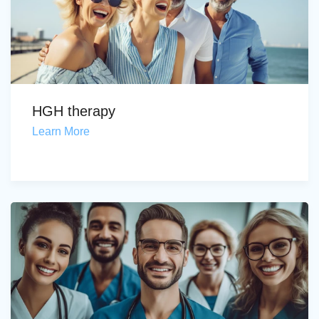
HGH therapy
Learn More