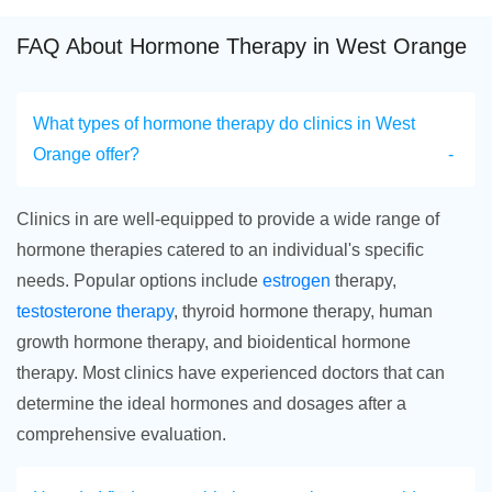
FAQ About Hormone Therapy in West Orange
What types of hormone therapy do clinics in West
Orange offer?
Clinics in are well-equipped to provide a wide range of
hormone therapies catered to an individual's specific
needs. Popular options include
estrogen
therapy,
testosterone therapy
, thyroid hormone therapy, human
growth hormone therapy, and bioidentical hormone
therapy. Most clinics have experienced doctors that can
determine the ideal hormones and dosages after a
comprehensive evaluation.