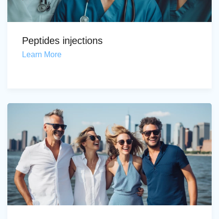
Peptides injections
Learn More