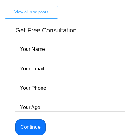
View all blog posts
Get Free Consultation
Your Name
Your Email
Your Phone
Your Age
Continue