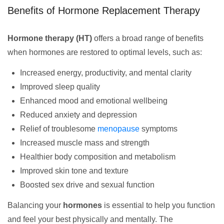
Benefits of Hormone Replacement Therapy
Hormone therapy (HT)
offers a broad range of benefits
when hormones are restored to optimal levels, such as:
Increased energy, productivity, and mental clarity
Improved sleep quality
Enhanced mood and emotional wellbeing
Reduced anxiety and depression
Relief of troublesome
menopause
symptoms
Increased muscle mass and strength
Healthier body composition and metabolism
Improved skin tone and texture
Boosted sex drive and sexual function
Balancing your
hormones
is essential to help you function
and feel your best physically and mentally. The