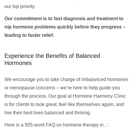
our top priority.
Our commitment is to fast diagnosis and treatment to
nip hormone problems quickly before they progress –
leading to faster relief.
Experience the Benefits of Balanced
Hormones
We encourage you to take charge of imbalanced hormones
or menopause concerns – we’re here to help guide you
through the process. Our goal at Hormone Harmony Clinic
is for clients to look great, feel like themselves again, and
live their best lives balanced and thriving.
Here is a 505-word FAQ on hormone therapy in , :