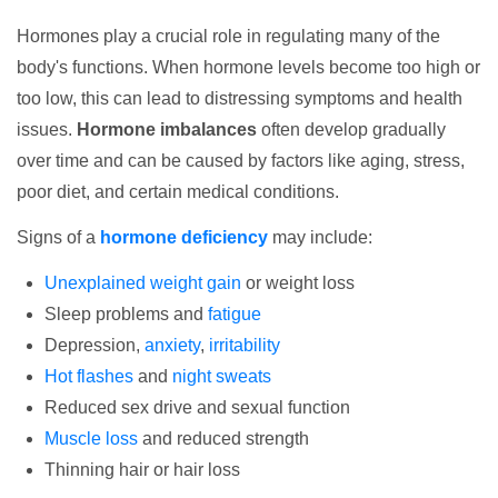
Hormones play a crucial role in regulating many of the
body's functions. When hormone levels become too high or
too low, this can lead to distressing symptoms and health
issues.
Hormone imbalances
often develop gradually
over time and can be caused by factors like aging, stress,
poor diet, and certain medical conditions.
Signs of a
hormone deficiency
may include:
Unexplained weight gain
or weight loss
Sleep problems and
fatigue
Depression,
anxiety
,
irritability
Hot flashes
and
night sweats
Reduced sex drive and sexual function
Muscle loss
and reduced strength
Thinning hair or hair loss