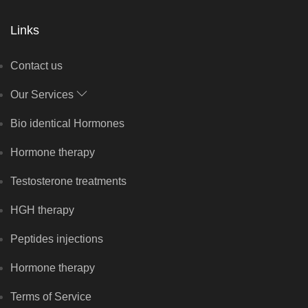
Links
Contact us
Our Services
Bio identical Hormones
Hormone therapy
Testosterone treatments
HGH therapy
Peptides injections
Hormone therapy
Terms of Service