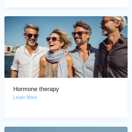
Hormone therapy
Learn More