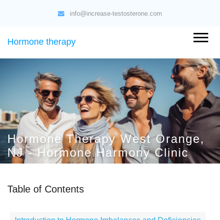
info@increase-testosterone.com
Hormone therapy
Hormone Therapy West Orange,
NJ - Hormone Harmony Clinic
Table of Contents