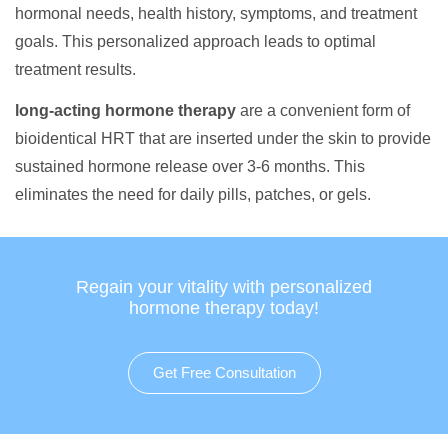
hormonal needs, health history, symptoms, and treatment
goals. This personalized approach leads to optimal
treatment results.
long-acting hormone therapy
are a convenient form of
bioidentical HRT that are inserted under the skin to provide
sustained hormone release over 3-6 months. This
eliminates the need for daily pills, patches, or gels.
Regain your vitality with personalized
hormone therapy today!
Get Free Consultation