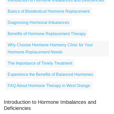
Introduction to Hormone Imbalances and Deficiencies
Basics of Bioidentical Hormone Replacement
Diagnosing Hormonal Imbalances
Benefits of Hormone Replacement Therapy
Why Choose Hormone Harmony Clinic for Your
Hormone Replacement Needs
The Importance of Timely Treatment
Experience the Benefits of Balanced Hormones
FAQ About Hormone Therapy in West Orange
Introduction to Hormone Imbalances and
Deficiencies