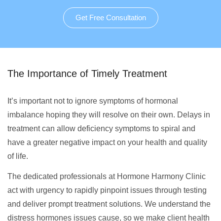
Get Free Consultation
The Importance of Timely Treatment
It’s important not to ignore symptoms of hormonal
imbalance hoping they will resolve on their own. Delays in
treatment can allow deficiency symptoms to spiral and
have a greater negative impact on your health and quality
of life.
The dedicated professionals at Hormone Harmony Clinic
act with urgency to rapidly pinpoint issues through testing
and deliver prompt treatment solutions. We understand the
distress hormones issues cause, so we make client health