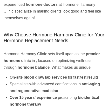
experienced
hormone doctors
at Hormone Harmony
Clinic specialize in making clients look good and feel like
themselves again!
Why Choose Hormone Harmony Clinic for Your
Hormone Replacement Needs
Hormone Harmony Clinic sets itself apart as the
premier
hormone clinic
in , focused on optimizing wellness
through
hormone balance
. What makes us unique:
On-site blood draw lab services
for fast test results
Specialists with advanced certifications in
anti-aging
and regenerative medicine
Over 15 years' experience
prescribing
bioidentical
hormone therapy