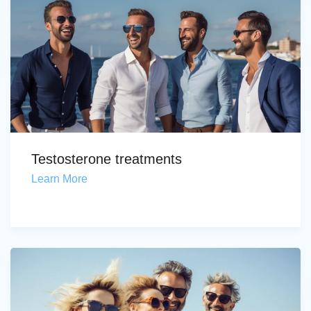
Testosterone treatments
Learn More