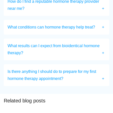
How do I find a reputable hormone therapy provider
near me?
What conditions can hormone therapy help treat?
What results can I expect from bioidentical hormone
therapy?
Is there anything I should do to prepare for my first
hormone therapy appointment?
Related blog posts