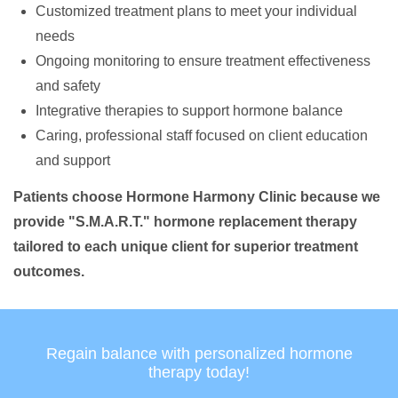
Customized treatment plans to meet your individual
needs
Ongoing monitoring to ensure treatment effectiveness
and safety
Integrative therapies to support hormone balance
Caring, professional staff focused on client education
and support
Patients choose Hormone Harmony Clinic because we
provide "S.M.A.R.T." hormone replacement therapy
tailored to each unique client for superior treatment
outcomes.
Regain balance with personalized hormone
therapy today!